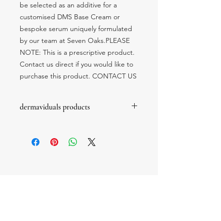
be selected as an additive for a 
customised DMS Base Cream or 
bespoke serum uniquely formulated 
by our team at Seven Oaks.PLEASE 
NOTE: This is a prescriptive product.  
Contact us direct if you would like to 
purchase this product. CONTACT US
dermaviduals products
these products are prescription only
products