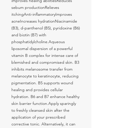
improves healing abilitiesReduces 
sebum productionRelieves 
itchingAnti-inflammatoryImproves 
acneIncreases hydrationNiacinamide 
(B3), d-panthenol (B5), pyridoxine (B6) 
and biotin (B7) with 
phosphatidylcholine.Aqueous 
liposomal dispersion of a powerful 
vitamin B complex for intense care of 
blemished and compromised skin. B3 
inhibits melanosome transfer from 
melanocyte to keratinocyte, reducing 
pigmentation. B5 supports wound 
healing and provides cellular 
hydration. B6 and B7 enhance healthy 
skin barrier function.Apply sparingly 
to freshly cleansed skin after the 
application of your prescribed 
corrective tonic. Alternatively, it can 