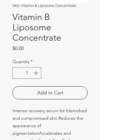
SKU: Vitamin B Liposome Concentrate
Vitamin B
Liposome
Concentrate
Price
$0.00
Quantity
*
Add to Cart
Intense recovery serum for blemished 
and compromised skin.Reduces the 
appearance of 
pigmentationAccelerates and 