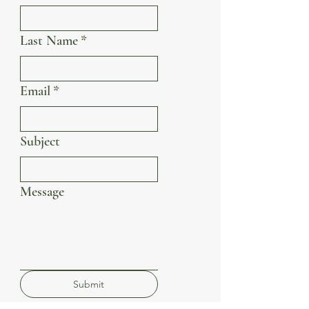
Last Name
*
Email
*
Subject
Message
Submit