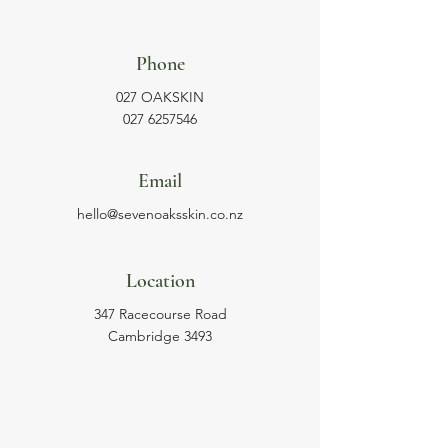
Phone
027 OAKSKIN
027 6257546
Email
hello@sevenoaksskin.co.nz
Location
347 Racecourse Road
Cambridge 3493