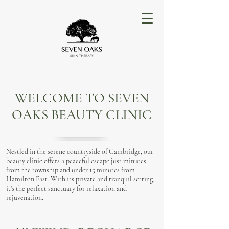
WELCOME TO SEVEN
OAKS BEAUTY CLINIC
Nestled in the serene countryside of Cambridge, our
beauty clinic offers a peaceful escape just minutes
from the township and under 15 minutes from
Hamilton East. With its private and tranquil setting,
it's the perfect sanctuary for relaxation and
rejuvenation.