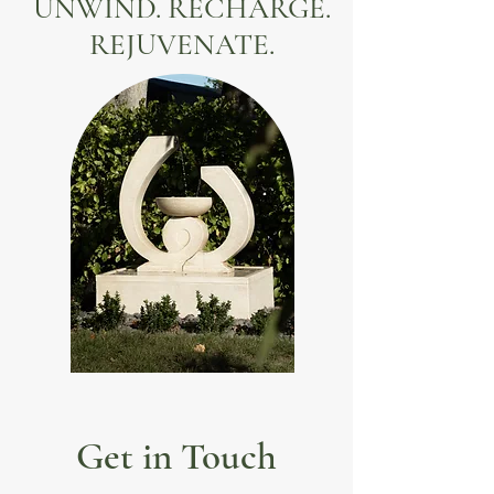
UNWIND. RECHARGE.
REJUVENATE.
Get in Touch