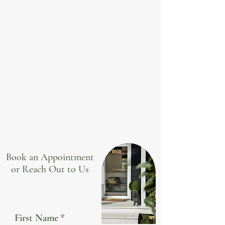
Book an Appointment
or Reach Out to Us
First Name
*