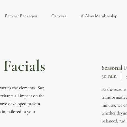
Pamper Packages
Osmosis
A Glow Membership
Facials
Seasonal F
30 min
part to the elements. Sun,
​As the season
rritants all impact on the
transformative
 have developed proven
minutes, we cr
kin, tailored to your
whether drynes
balanced, radi