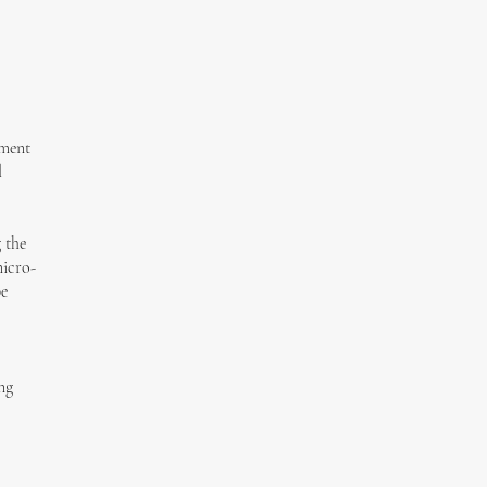
tment
l
 the
micro-
be
ng