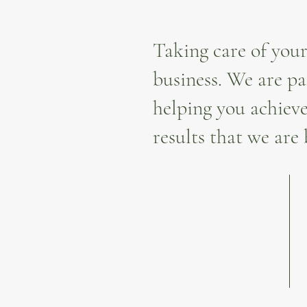
Taking care of your
business. We are pa
helping you achieve
results that we are