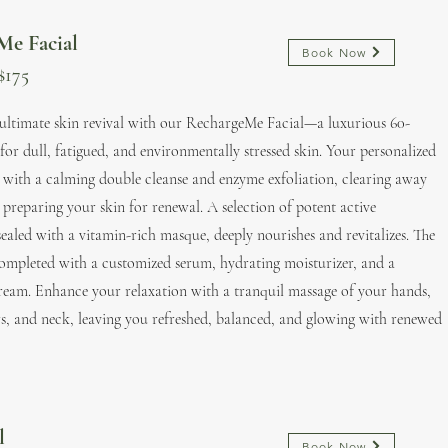
Me Facial
Book Now
$175
 ultimate skin revival with our RechargeMe Facial—a luxurious 60-
for dull, fatigued, and environmentally stressed skin. Your personalized
 with a calming double cleanse and enzyme exfoliation, clearing away
 preparing your skin for renewal. A selection of potent active
sealed with a vitamin-rich masque, deeply nourishes and revitalizes. The
completed with a customized serum, hydrating moisturizer, and a
ream. Enhance your relaxation with a tranquil massage of your hands,
s, and neck, leaving you refreshed, balanced, and glowing with renewed
al
Book Now