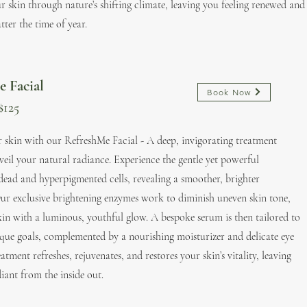
r skin through nature’s shifting climate, leaving you feeling renewed and
ter the time of year.
e Facial
Book Now
$125
r skin with our RefreshMe Facial - A deep, invigorating treatment
veil your natural radiance. Experience the gentle yet powerful
 dead and hyperpigmented cells, revealing a smoother, brighter
ur exclusive brightening enzymes work to diminish uneven skin tone,
kin with a luminous, youthful glow. A bespoke serum is then tailored to
ique goals, complemented by a nourishing moisturizer and delicate eye
atment refreshes, rejuvenates, and restores your skin’s vitality, leaving
iant from the inside out.​