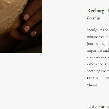
Recharge 
60 min
Indulge in the
minute escape 
journey begins
impurities and
concentrates, 
experience is 
soothing eye c
arms, shoulder
vitality.
LED Faci