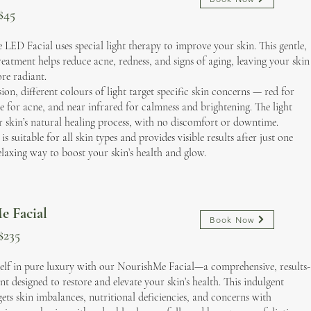
$45
LED Facial uses special light therapy to improve your skin. This gentle,
reatment helps reduce acne, redness, and signs of aging, leaving your skin
re radiant.
ion, different colours of light target specific skin concerns — red for
ue for acne, and near infrared for calmness and brightening. The light
r skin’s natural healing process, with no discomfort or downtime.
is suitable for all skin types and provides visible results after just one
 relaxing way to boost your skin’s health and glow.
e Facial
Book Now
$235
elf in pure luxury with our NourishMe Facial—a comprehensive, results-
nt designed to restore and elevate your skin’s health. This indulgent
gets skin imbalances, nutritional deficiencies, and concerns with