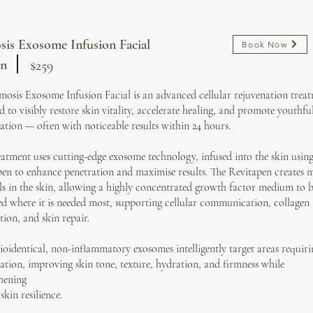
is Exosome Infusion Facial
Book Now
in
$259
osis Exosome Infusion Facial is an advanced cellular rejuvenation trea
d to visibly restore skin vitality, accelerate healing, and promote youthfu
ation — often with noticeable results within 24 hours.
eatment uses cutting-edge exosome technology, infused into the skin using
en to enhance penetration and maximise results. The Revitapen creates 
s in the skin, allowing a highly concentrated growth factor medium to 
ed where it is needed most, supporting cellular communication, collagen
ion, and skin repair.
ioidentical, non-inflammatory exosomes intelligently target areas requiri
ation, improving skin tone, texture, hydration, and firmness while
hening
skin resilience.