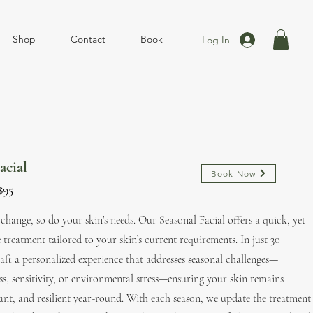
Shop
Contact
Book
Log In
acial
Book Now
​$95
s change, so do your skin’s needs. Our Seasonal Facial offers a quick, yet
 treatment tailored to your skin’s current requirements. In just 30
aft a personalized experience that addresses seasonal challenges—
s, sensitivity, or environmental stress—ensuring your skin remains
ant, and resilient year-round. With each season, we update the treatment