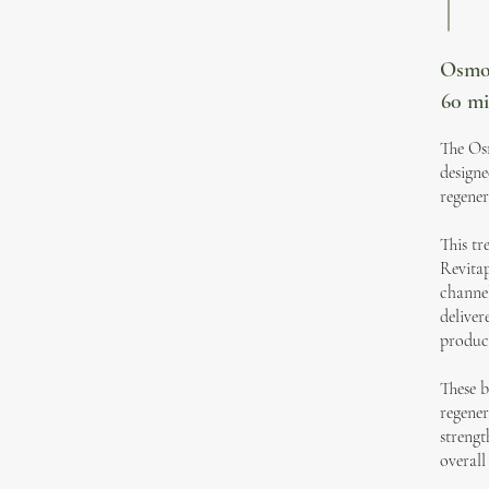
Osmos
60 m
The Osm
designe
regener
This tr
Revitap
channel
deliver
product
These b
regener
strengt
overall 