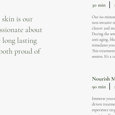
30 min
 skin is our
Our 60-minute 
non-invasive t
ssionate about
clearer and mo
During the sess
 long lasting
anti-aging, bl
stimulates you
 both proud of
This treatment 
session. It’s a
Nourish M
90 min
Immerse yours
driven treatme
experience tar