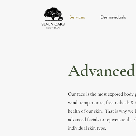
Services
Dermaviduals
Advanced 
Our face is the most exposed body 
wind, temperature, free radicals & i
health of our skin. That is why we
advanced facials to rejuvenate the s
individual skin type.