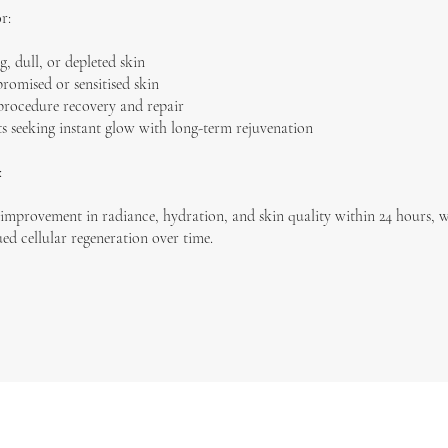
r:
g, dull, or depleted skin
omised or sensitised skin
procedure recovery and repair
ts seeking instant glow with long-term rejuvenation
:
 improvement in radiance, hydration, and skin quality within 24 hours, 
ed cellular regeneration over time.