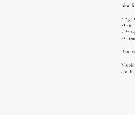
Ideal fo
• Agein
• Compr
• Post-
• Clien
Results
Visible
continu