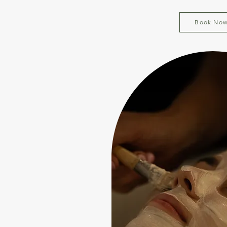
Book No