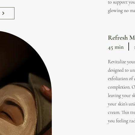
to support you
glowing no mat
w
Refresh M
45 min
Revitalize you
designed to un
exfoliation of
complexion. O
leaving your s
your skin’s un
cream. This tre
you feeling rad