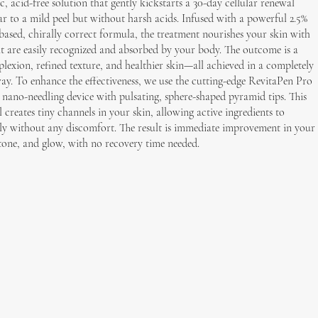
c, acid-free solution that gently kickstarts a 30-day cellular renewal
r to a mild peel but without harsh acids. Infused with a powerful 2.5%
based, chirally correct formula, the treatment nourishes your skin with
at are easily recognized and absorbed by your body. The outcome is a
exion, refined texture, and healthier skin—all achieved in a completely
ay. To enhance the effectiveness, we use the cutting-edge RevitaPen Pro
ano-needling device with pulsating, sphere-shaped pyramid tips. This
l creates tiny channels in your skin, allowing active ingredients to
ly without any discomfort. The result is immediate improvement in your
, tone, and glow, with no recovery time needed.