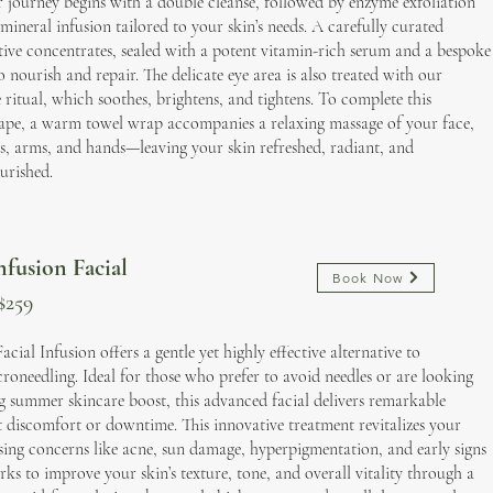
r journey begins with a double cleanse, followed by enzyme exfoliation
mineral infusion tailored to your skin’s needs. A carefully curated
ctive concentrates, sealed with a potent vitamin-rich serum and a bespoke
 nourish and repair. The delicate eye area is also treated with our
e ritual, which soothes, brightens, and tightens. To complete this
ape, a warm towel wrap accompanies a relaxing massage of your face,
s, arms, and hands—leaving your skin refreshed, radiant, and
urished.
fusion Facial
Book Now
$259
ial Infusion offers a gentle yet highly effective alternative to
croneedling. Ideal for those who prefer to avoid needles or are looking
ng summer skincare boost, this advanced facial delivers remarkable
t discomfort or downtime. This innovative treatment revitalizes your
sing concerns like acne, sun damage, hyperpigmentation, and early signs
orks to improve your skin’s texture, tone, and overall vitality through a