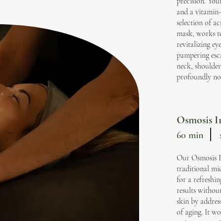
precision. You
and a vitamin-
selection of a
mask, works to
revitalizing ey
pampering esc
neck, shoulder
profoundly no
Osmosis In
60 min
Our Osmosis Fac
traditional mi
for a refreshi
results withou
skin by addres
of aging. It w