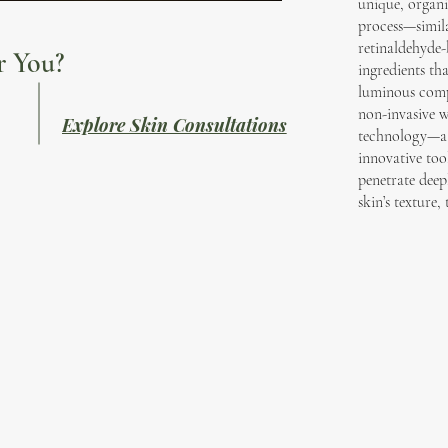
unique, organi
process—simila
retinaldehyde-
r You?
ingredients th
luminous compl
non-invasive w
Explore Skin Consultations
technology—a n
innovative too
penetrate deep
skin’s texture