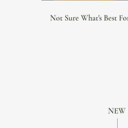
Not Sure What's Best Fo
NEW