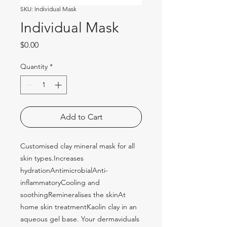
SKU: Individual Mask
Individual Mask
Price
$0.00
Quantity
*
Add to Cart
Customised clay mineral mask for all 
skin types.Increases 
hydrationAntimicrobialAnti-
inflammatoryCooling and 
soothingRemineralises the skinAt 
home skin treatmentKaolin clay in an 
aqueous gel base. Your dermaviduals 