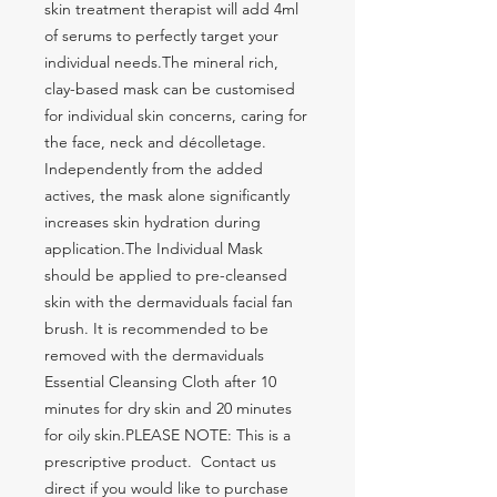
skin treatment therapist will add 4ml 
of serums to perfectly target your 
individual needs.The mineral rich, 
clay-based mask can be customised 
for individual skin concerns, caring for 
the face, neck and décolletage. 
Independently from the added 
actives, the mask alone significantly 
increases skin hydration during 
application.The Individual Mask 
should be applied to pre-cleansed 
skin with the dermaviduals facial fan 
brush. It is recommended to be 
removed with the dermaviduals 
Essential Cleansing Cloth after 10 
minutes for dry skin and 20 minutes 
for oily skin.PLEASE NOTE: This is a 
prescriptive product.  Contact us 
direct if you would like to purchase 