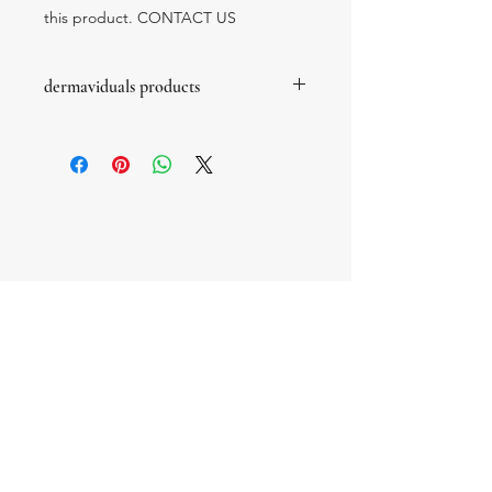
this product. CONTACT US
dermaviduals products
these products are prescription only
products