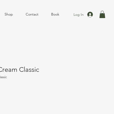
Shop
Contact
Book
Log In
ream Classic
assic