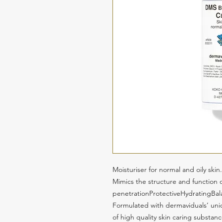
Moisturiser for normal and oily skin.
Mimics the structure and function of
penetrationProtectiveHydratingBa
Formulated with dermaviduals’ u
of high quality skin caring substan