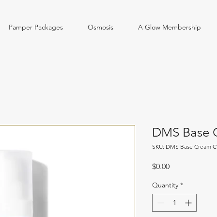
Pamper Packages
Osmosis
A Glow Membership
DMS Base C
SKU: DMS Base Cream Cl
Price
$0.00
Quantity
*