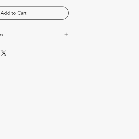
Add to Cart
ts
rescription only products