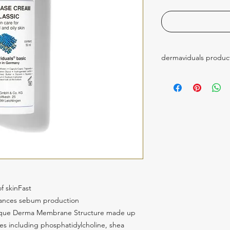
dermaviduals produc
these products are p
 skinFast 
lances sebum production
nique Derma Membrane Structure made up 
ces including phosphatidylcholine, shea 