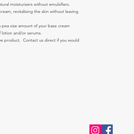
ural moisturisers without emulsifiers.
ream, revitalising the skin without leaving 
 a pea size amount of your base cream 
f lotion and/or serums.
e product.  Contact us direct if you would 
Contact Us
Follow Us
027 OAKSKIN