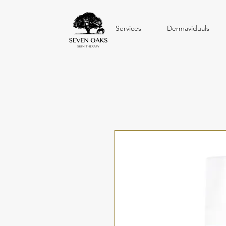
Services
Dermaviduals