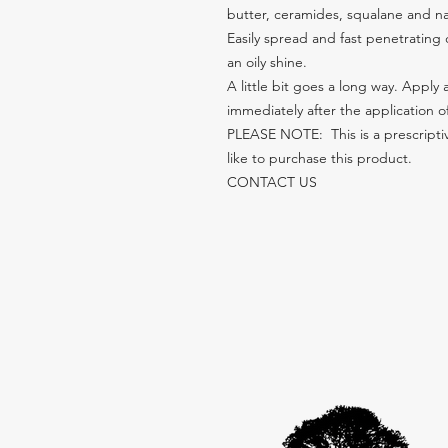
butter, ceramides, squalane and nat
Easily spread and fast penetrating c
an oily shine.
A little bit goes a long way. Apply
immediately after the application o
PLEASE NOTE:  This is a prescriptiv
like to purchase this product. 
CONTACT US